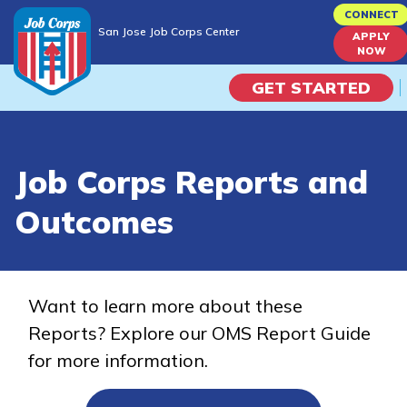
Skip
CONNECT
San Jose Job Corps Center
to
APPLY
San Jose Job Corps Center
NOW
main
content
GET STARTED
Programs
Job Corps Reports and
Campus Life
Outcomes
Academic Skills
Career Journey
Want to learn more about these
Reports? Explore our OMS Report Guide
Train
for more information.
Training Programs