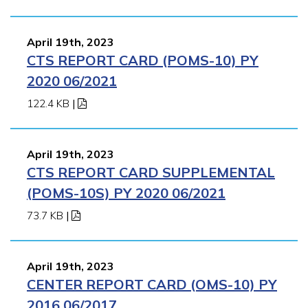
April 19th, 2023
CTS REPORT CARD (POMS-10) PY
2020 06/2021
122.4 KB
|
April 19th, 2023
CTS REPORT CARD SUPPLEMENTAL
(POMS-10S) PY 2020 06/2021
73.7 KB
|
April 19th, 2023
CENTER REPORT CARD (OMS-10) PY
2016 06/2017