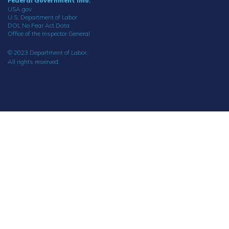
Federal Government Info:
USA.gov
U.S. Department of Labor
DOL No Fear Act Data
Office of the Inspector General
© 2023 Department of Labor.
All rights reserved.