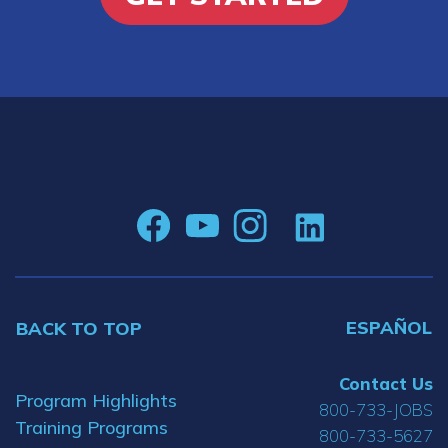
ESPAÑOL
BACK TO TOP
Contact Us
Program Highlights
800-733-JOBS
Training Programs
800-733-5627