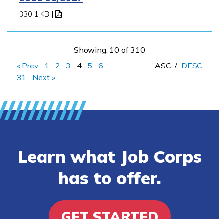
330.1 KB
|
Showing: 10 of 310
« Prev
1
2
3
4
5
6
…
ASC
/
DESC
31
Next »
Learn what Job Corps
has to offer.
GET STARTED