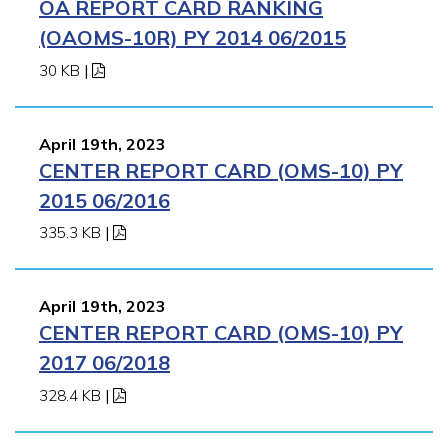
OA REPORT CARD RANKING
(OAOMS-10R) PY 2014 06/2015
30 KB
|
April 19th, 2023
CENTER REPORT CARD (OMS-10) PY
2015 06/2016
335.3 KB
|
April 19th, 2023
CENTER REPORT CARD (OMS-10) PY
2017 06/2018
328.4 KB
|