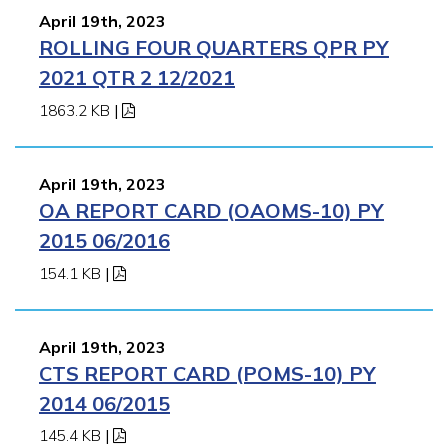
April 19th, 2023
ROLLING FOUR QUARTERS QPR PY
2021 QTR 2 12/2021
1863.2 KB
|
April 19th, 2023
OA REPORT CARD (OAOMS-10) PY
2015 06/2016
154.1 KB
|
April 19th, 2023
CTS REPORT CARD (POMS-10) PY
2014 06/2015
145.4 KB
|