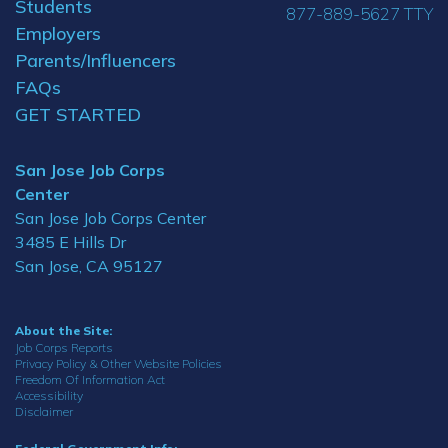
Students
877-889-5627 TTY
Employers
Parents/Influencers
FAQs
GET STARTED
San Jose Job Corps
Center
San Jose Job Corps Center
3485 E Hills Dr
San Jose, CA 95127
About the Site:
Job Corps Reports
Privacy Policy & Other Website Policies
Freedom Of Information Act
Accessibility
Disclaimer