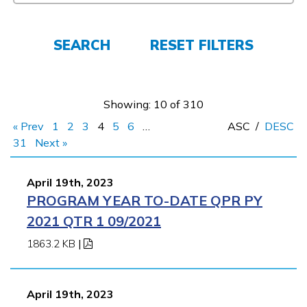
Employers
SEARCH
RESET FILTERS
FAQs
Showing: 10 of 310
Español
« Prev
1
2
3
4
5
6
…
ASC
/
DESC
31
Next »
CONNECT
April 19th, 2023
PROGRAM YEAR TO-DATE QPR PY
APPLY NOW
2021 QTR 1 09/2021
1863.2 KB
|
April 19th, 2023