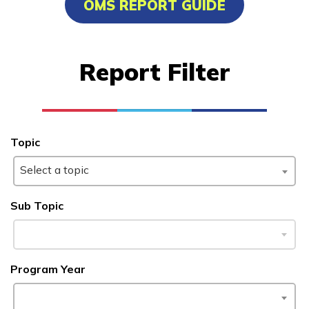
OMS REPORT GUIDE
Advanced Transportation
Service Worker
Report Filter
Cisco-Certified Network
Associate
Culinary Arts
Topic
Facilities Maintenance
Select a topic
See More ...
Sub Topic
Learn More
Students
Program Year
Parents/Supporters