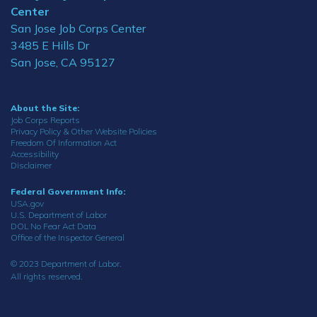
Center
San Jose Job Corps Center
3485 E Hills Dr
San Jose, CA 95127
About the Site:
Job Corps Reports
Privacy Policy & Other Website Policies
Freedom Of Information Act
Accessibility
Disclaimer
Federal Government Info:
USA.gov
U.S. Department of Labor
DOL No Fear Act Data
Office of the Inspector General
© 2023 Department of Labor.
All rights reserved.