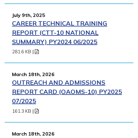
July 9th, 2025
CAREER TECHNICAL TRAINING
REPORT (CTT-10 NATIONAL
SUMMARY) PY2024 06/2025
281.6 KB
|
March 18th, 2026
OUTREACH AND ADMISSIONS
REPORT CARD (OAOMS-10) PY2025
07/2025
161.3 KB
|
March 18th, 2026