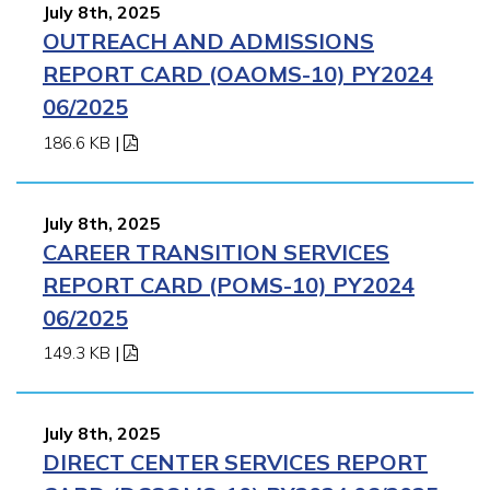
July 8th, 2025
OUTREACH AND ADMISSIONS
REPORT CARD (OAOMS-10) PY2024
06/2025
186.6 KB
|
July 8th, 2025
CAREER TRANSITION SERVICES
REPORT CARD (POMS-10) PY2024
06/2025
149.3 KB
|
July 8th, 2025
DIRECT CENTER SERVICES REPORT