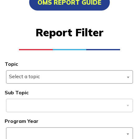
OMS REPORT GUIDE
Advanced Transportation
Service Worker
Report Filter
Cisco-Certified Network
Associate
Culinary Arts
Topic
Facilities Maintenance
Select a topic
See More ...
Sub Topic
Learn More
Students
Program Year
Parents/Supporters