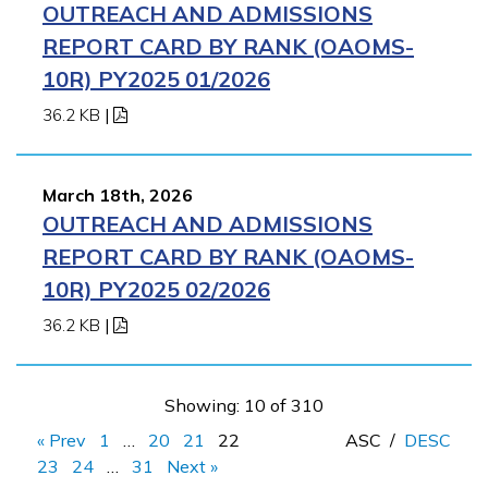
OUTREACH AND ADMISSIONS
REPORT CARD BY RANK (OAOMS-
10R) PY2025 01/2026
36.2 KB
|
March 18th, 2026
OUTREACH AND ADMISSIONS
REPORT CARD BY RANK (OAOMS-
10R) PY2025 02/2026
36.2 KB
|
Showing: 10 of 310
« Prev
1
…
20
21
22
ASC
/
DESC
23
24
…
31
Next »