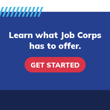
Learn what Job Corps
has to offer.
GET STARTED