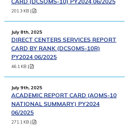
CARD (DCSOMS-10) PY2024 06/2025
201.3 KB
|
July 8th, 2025
DIRECT CENTERS SERVICES REPORT
CARD BY RANK (DCSOMS-10R)
PY2024 06/2025
46.1 KB
|
July 9th, 2025
ACADEMIC REPORT CARD (AOMS-10
NATIONAL SUMMARY) PY2024
06/2025
271.1 KB
|