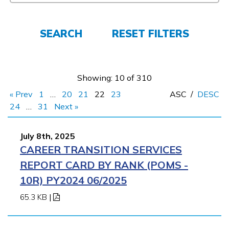
Employers
SEARCH
RESET FILTERS
FAQs
Showing: 10 of 310
Español
« Prev
1
…
20
21
22
23
ASC
/
DESC
24
…
31
Next »
CONNECT
July 8th, 2025
CAREER TRANSITION SERVICES
APPLY NOW
REPORT CARD BY RANK (POMS -
10R) PY2024 06/2025
65.3 KB
|