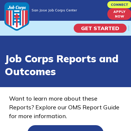
Skip
CONNECT
San Jose Job Corps Center
to
APPLY
San Jose Job Corps Center
NOW
main
content
GET STARTED
Programs
Job Corps Reports and
Campus Life
Outcomes
Academic Skills
Career Journey
Want to learn more about these
Reports? Explore our OMS Report Guide
Train
for more information.
Training Programs