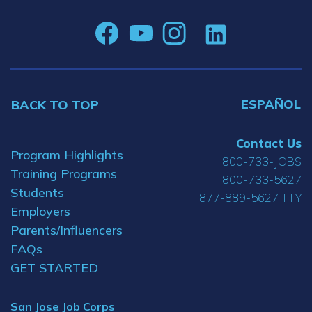
ESPAÑOL
BACK TO TOP
Contact Us
Program Highlights
800-733-JOBS
Training Programs
800-733-5627
Students
877-889-5627 TTY
Employers
Parents/Influencers
FAQs
GET STARTED
San Jose Job Corps